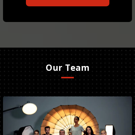
Our Team