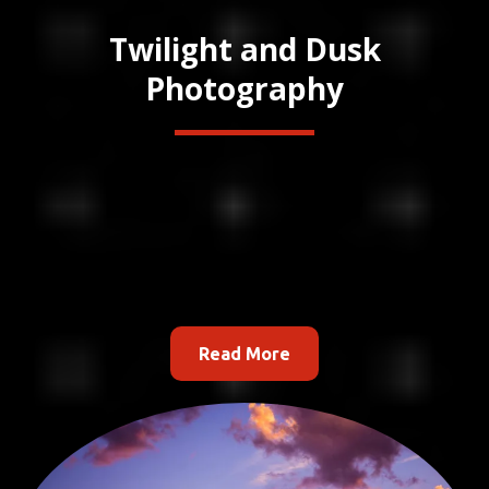
Twilight and Dusk
Photography
Read More