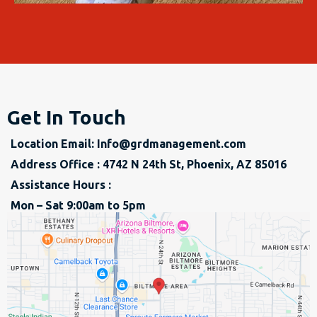
Get In Touch
Location Email:
Info@grdmanagement.com
Address Office : 4742 N 24th St, Phoenix, AZ 85016
Assistance Hours :
Mon – Sat 9:00am to 5pm