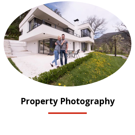
Property Photography