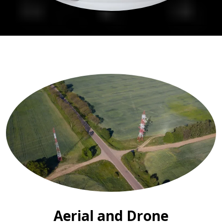
Aerial and Drone