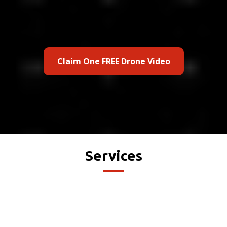
Claim One FREE Drone Video
Services