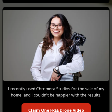
I recently used Chromera Studios for the sale of my
home, and I couldn't be happier with the results.
Claim One FREE Drone Video