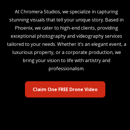
At Chromera Studios, we specialize in capturing
stunning visuals that tell your unique story. Based in
Phoenix, we cater to high-end clients, providing
exceptional photography and videography services
tailored to your needs. Whether it’s an elegant event, a
luxurious property, or a corporate production, we
bring your vision to life with artistry and
professionalism.
Claim One FREE Drone Video