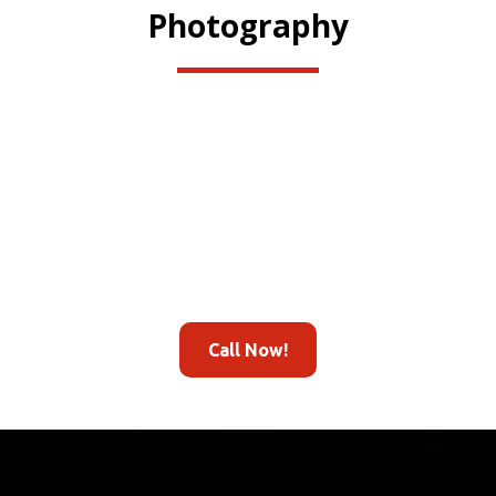
Photography
Call Now!