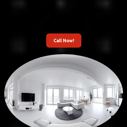
Call Now!