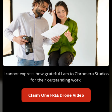
I cannot express how grateful I am to Chromera Studios
for their outstanding work.
Claim One FREE Drone Video