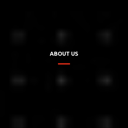
ABOUT US
Chromera Studio's