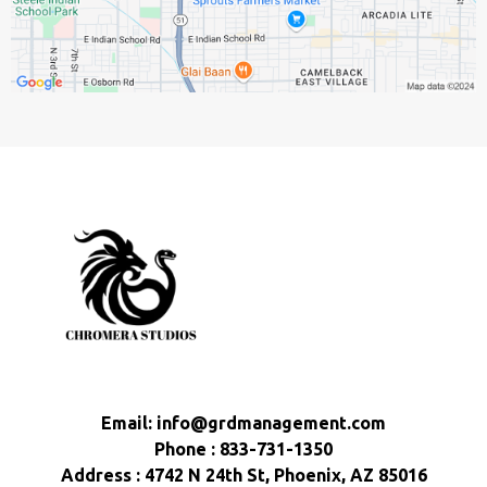
Email:
info@grdmanagement.com
Phone : 833-731-1350
Address : 4742 N 24th St, Phoenix, AZ 85016