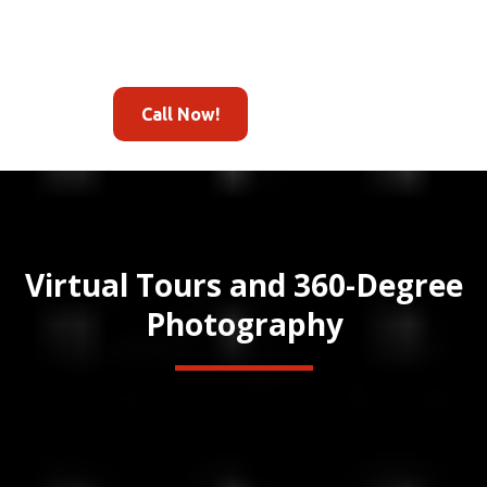
Call Now!
Virtual Tours and 360-Degree
Photography