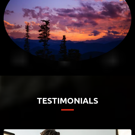
TESTIMONIALS